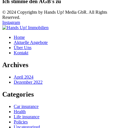
Ich stimme den AGB's zu
© 2024 Copyrights by Hands Up! Media GbR. All Rights
Reserved.
Instagram
Home
Aktuelle Angebote
Über Uns
Kontakt
Archives
April 2024
Dezember 2022
Categories
Car insurance
Health
Life insurance
Policies
Uncategorized