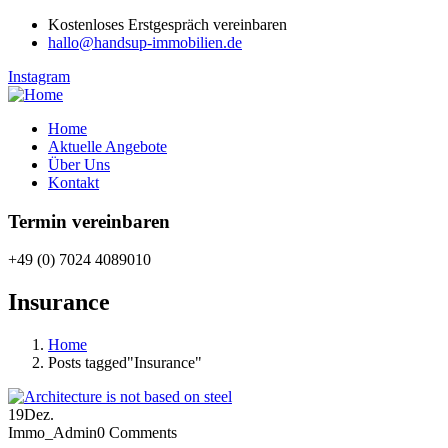
Kostenloses Erstgespräch vereinbaren
hallo@handsup-immobilien.de
Instagram
Home
Aktuelle Angebote
Über Uns
Kontakt
Termin vereinbaren
+49 (0) 7024 4089010
Insurance
Home
Posts tagged"Insurance"
19
Dez.
Immo_Admin
0 Comments