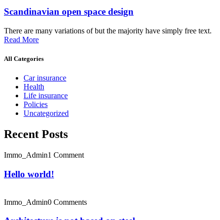
Scandinavian open space design
There are many variations of but the majority have simply free text.
Read More
All Categories
Car insurance
Health
Life insurance
Policies
Uncategorized
Recent Posts
Immo_Admin
1 Comment
Hello world!
Immo_Admin
0 Comments