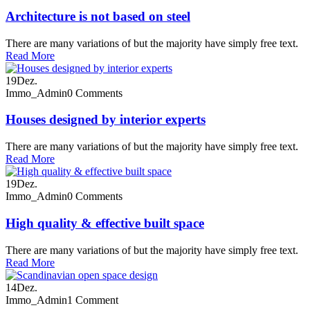
Architecture is not based on steel
There are many variations of but the majority have simply free text.
Read More
19
Dez.
Immo_Admin
0 Comments
Houses designed by interior experts
There are many variations of but the majority have simply free text.
Read More
19
Dez.
Immo_Admin
0 Comments
High quality & effective built space
There are many variations of but the majority have simply free text.
Read More
14
Dez.
Immo_Admin
1 Comment