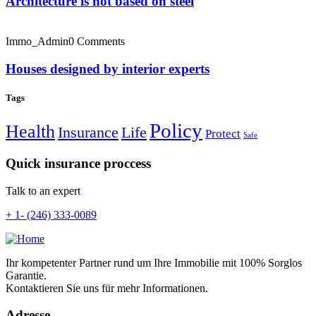
Architecture is not based on steel
Immo_Admin
0 Comments
Houses designed by interior experts
Tags
Policy
Health
Insurance
Life
Protect
Safe
Quick insurance proccess
Talk to an expert
+ 1- (246) 333-0089
Ihr kompetenter Partner rund um Ihre Immobilie mit 100% Sorglos
Garantie.
Kontaktieren Sie uns für mehr Informationen.
Adresse