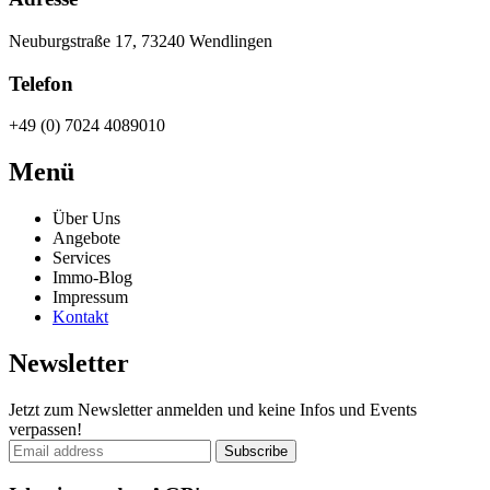
Neuburgstraße 17, 73240 Wendlingen
Telefon
+49 (0) 7024 4089010
Menü
Über Uns
Angebote
Services
Immo-Blog
Impressum
Kontakt
Newsletter
Jetzt zum Newsletter anmelden und keine Infos und Events
verpassen!