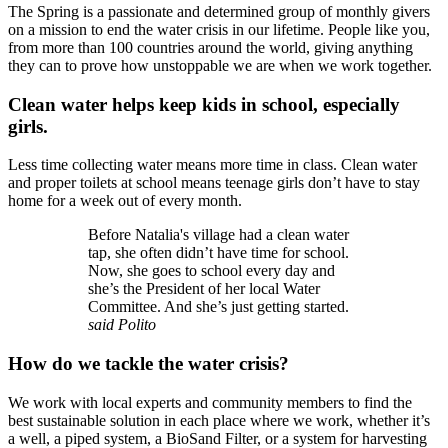
The Spring is a passionate and determined group of monthly givers
on a mission to end the water crisis in our lifetime. People like you,
from more than 100 countries around the world, giving anything
they can to prove how unstoppable we are when we work together.
Clean water helps keep kids in school, especially
girls.
Less time collecting water means more time in class. Clean water
and proper toilets at school means teenage girls don’t have to stay
home for a week out of every month.
Before Natalia's village had a clean water
tap, she often didn’t have time for school.
Now, she goes to school every day and
she’s the President of her local Water
Committee. And she’s just getting started.
said Polito
How do we tackle the water crisis?
We work with local experts and community members to find the
best sustainable solution in each place where we work, whether it’s
a well, a piped system, a BioSand Filter, or a system for harvesting