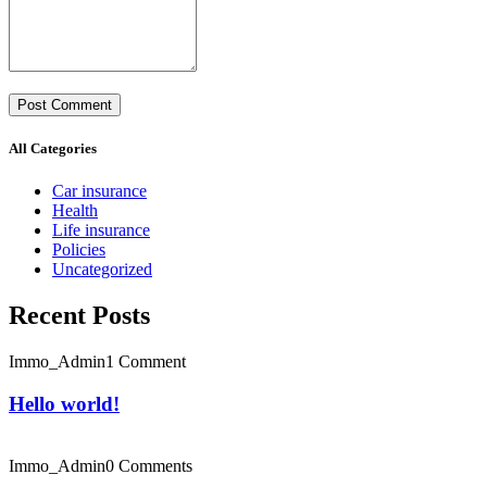
All Categories
Car insurance
Health
Life insurance
Policies
Uncategorized
Recent Posts
Immo_Admin
1 Comment
Hello world!
Immo_Admin
0 Comments