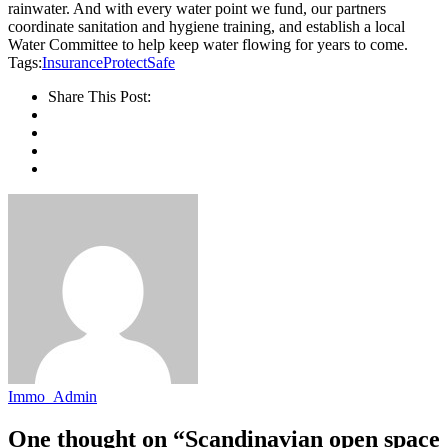
rainwater. And with every water point we fund, our partners
coordinate sanitation and hygiene training, and establish a local
Water Committee to help keep water flowing for years to come.
Tags:
Insurance
Protect
Safe
Share This Post:
Immo_Admin
One thought on “Scandinavian open space