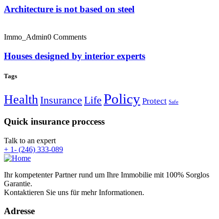
Architecture is not based on steel
Immo_Admin
0 Comments
Houses designed by interior experts
Tags
Policy
Health
Insurance
Life
Protect
Safe
Quick insurance proccess
Talk to an expert
+ 1- (246) 333-089
Ihr kompetenter Partner rund um Ihre Immobilie mit 100% Sorglos
Garantie.
Kontaktieren Sie uns für mehr Informationen.
Adresse