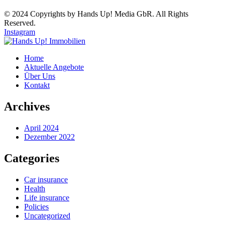
© 2024 Copyrights by Hands Up! Media GbR. All Rights
Reserved.
Instagram
Home
Aktuelle Angebote
Über Uns
Kontakt
Archives
April 2024
Dezember 2022
Categories
Car insurance
Health
Life insurance
Policies
Uncategorized