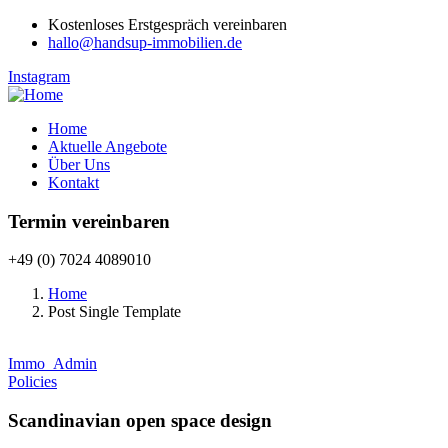
Kostenloses Erstgespräch vereinbaren
hallo@handsup-immobilien.de
Instagram
Home
Aktuelle Angebote
Über Uns
Kontakt
Termin vereinbaren
+49 (0) 7024 4089010
Home
Post Single Template
Immo_Admin
Policies
Scandinavian open space design