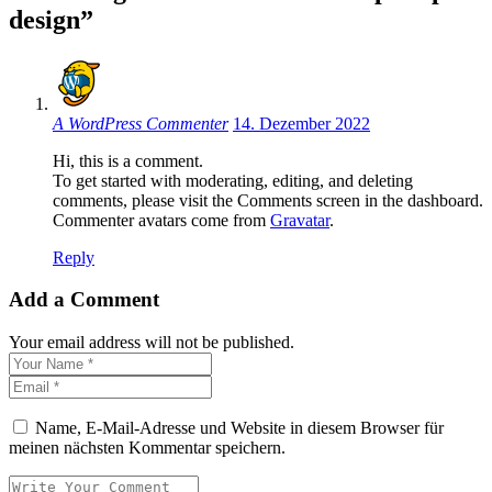
design”
A WordPress Commenter
14. Dezember 2022
Hi, this is a comment.
To get started with moderating, editing, and deleting
comments, please visit the Comments screen in the dashboard.
Commenter avatars come from
Gravatar
.
Reply
Add a Comment
Your email address will not be published.
Name, E-Mail-Adresse und Website in diesem Browser für
meinen nächsten Kommentar speichern.