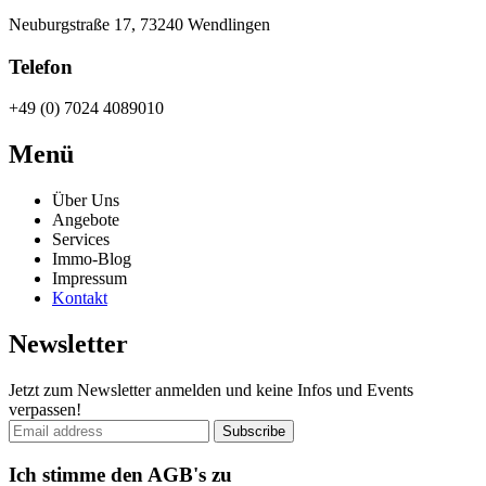
Neuburgstraße 17, 73240 Wendlingen
Telefon
+49 (0) 7024 4089010
Menü
Über Uns
Angebote
Services
Immo-Blog
Impressum
Kontakt
Newsletter
Jetzt zum Newsletter anmelden und keine Infos und Events
verpassen!
Ich stimme den AGB's zu