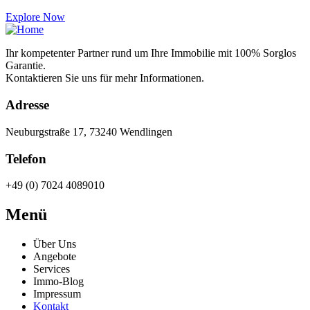
Explore Now
Ihr kompetenter Partner rund um Ihre Immobilie mit 100% Sorglos
Garantie.
Kontaktieren Sie uns für mehr Informationen.
Adresse
Neuburgstraße 17, 73240 Wendlingen
Telefon
+49 (0) 7024 4089010
Menü
Über Uns
Angebote
Services
Immo-Blog
Impressum
Kontakt