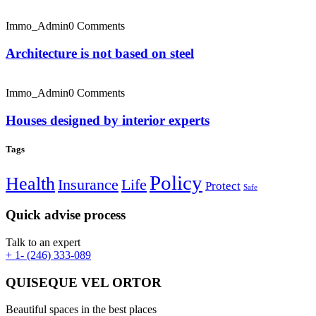
Immo_Admin
0 Comments
Architecture is not based on steel
Immo_Admin
0 Comments
Houses designed by interior experts
Tags
Policy
Health
Insurance
Life
Protect
Safe
Quick advise process
Talk to an expert
+ 1- (246) 333-089
QUISEQUE VEL ORTOR
Beautiful spaces in the best places