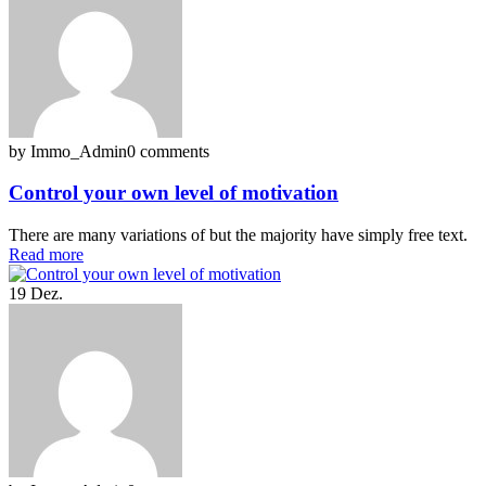
by Immo_Admin
0 comments
Control your own level of motivation
There are many variations of but the majority have simply free text.
Read more
19
Dez.