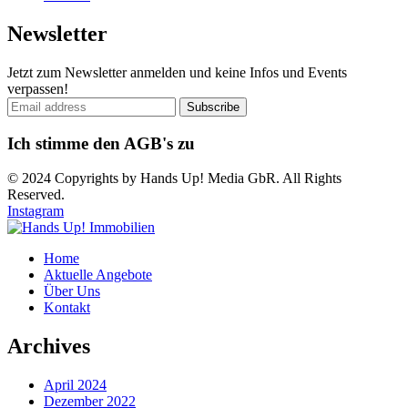
Newsletter
Jetzt zum Newsletter anmelden und keine Infos und Events
verpassen!
Ich stimme den AGB's zu
© 2024 Copyrights by Hands Up! Media GbR. All Rights
Reserved.
Instagram
Home
Aktuelle Angebote
Über Uns
Kontakt
Archives
April 2024
Dezember 2022