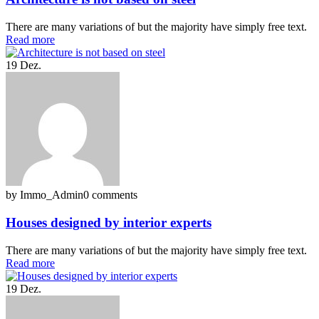
There are many variations of but the majority have simply free text.
Read more
19
Dez.
by Immo_Admin
0 comments
Houses designed by interior experts
There are many variations of but the majority have simply free text.
Read more
19
Dez.