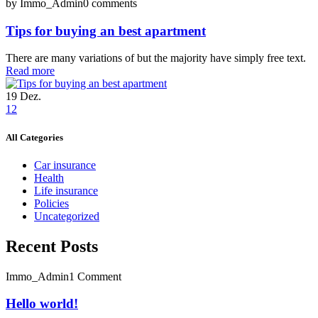
by Immo_Admin
0 comments
Tips for buying an best apartment
There are many variations of but the majority have simply free text.
Read more
19
Dez.
1
2
All Categories
Car insurance
Health
Life insurance
Policies
Uncategorized
Recent Posts
Immo_Admin
1 Comment
Hello world!