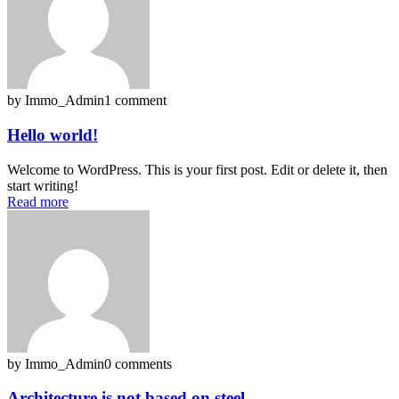
by Immo_Admin
1 comment
Hello world!
Welcome to WordPress. This is your first post. Edit or delete it, then
start writing!
Read more
by Immo_Admin
0 comments
Architecture is not based on steel