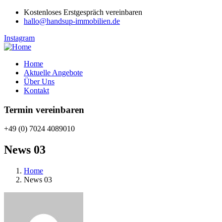
Kostenloses Erstgespräch vereinbaren
hallo@handsup-immobilien.de
Instagram
Home
Aktuelle Angebote
Über Uns
Kontakt
Termin vereinbaren
+49 (0) 7024 4089010
News 03
Home
News 03